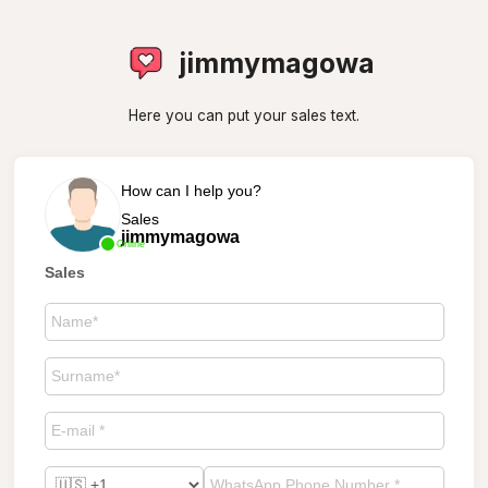
jimmymagowa
Here you can put your sales text.
How can I help you?
Sales
jimmymagowa
Online
Sales