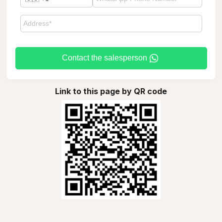
Contact the salesperson
Link to this page by QR code