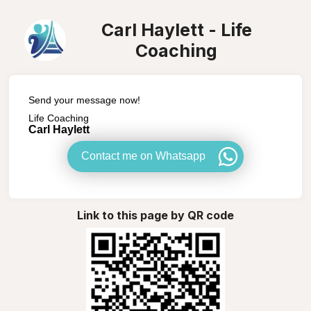
Carl Haylett - Life
Coaching
Send your message now!
Life Coaching
Carl Haylett
Contact me on Whatsapp
Link to this page by QR code