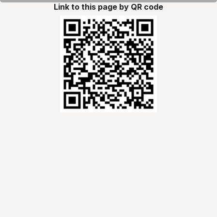
Link to this page by QR code