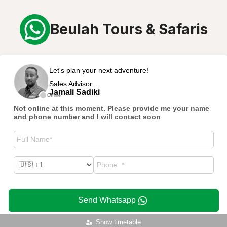
Beulah Tours & Safaris
Let's plan your next adventure!
Sales Advisor
Jamali Sadiki
Offline
Not online at this moment. Please provide me your name
and phone number and I will contact soon
Send Whatsapp
Show timetable