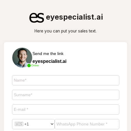
eyespecialist.ai
Here you can put your sales text.
Send me the link
eyespecialist.ai
Online