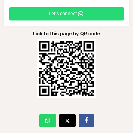
Let’s connect
Link to this page by QR code