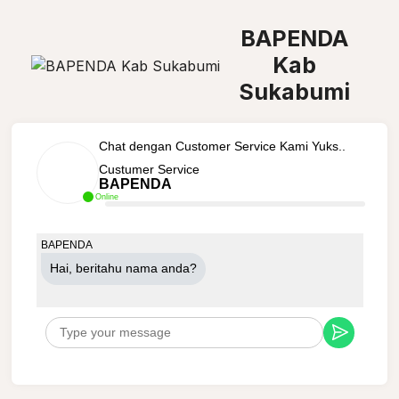
BAPENDA
Kab
Sukabumi
Chat dengan Customer Service Kami Yuks..
Custumer Service
BAPENDA
Online
BAPENDA
Hai, beritahu nama anda?