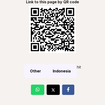
Link to this page by QR code
hit
Other
Indonesia