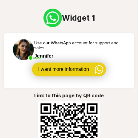
Widget 1
Use our WhatsApp account for support and
sales
Jennifer
Online
I want more information
Link to this page by QR code