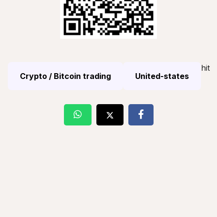
hit
Crypto / Bitcoin trading
United-states