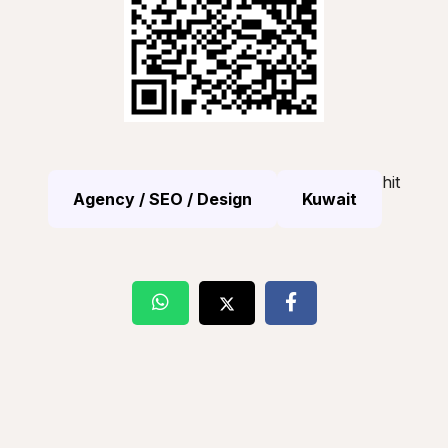
hit
Agency / SEO / Design
Kuwait