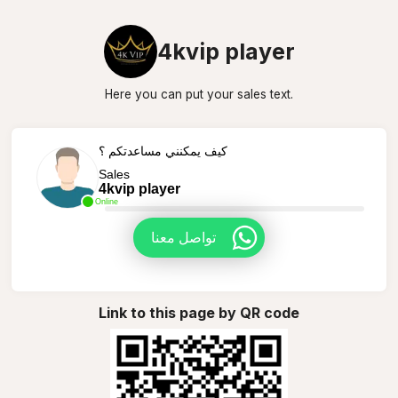
4kvip player
Here you can put your sales text.
كيف يمكنني مساعدتكم ؟
Sales
4kvip player
Online
تواصل معنا
Link to this page by QR code