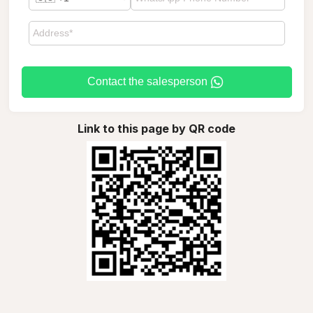
Contact the salesperson
Link to this page by QR code