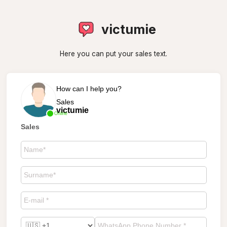
victumie
Here you can put your sales text.
How can I help you?
Sales
victumie
Online
Sales