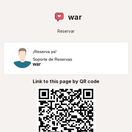
war
Reservar
¡Reserva ya!
Soporte de Reservas
war
Link to this page by QR code