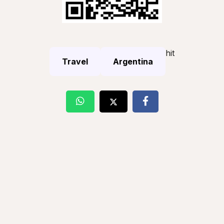
hit
Travel
Argentina