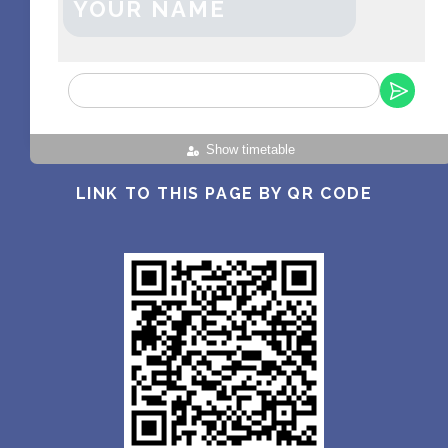
YOUR NAME
Show timetable
LINK TO THIS PAGE BY QR CODE