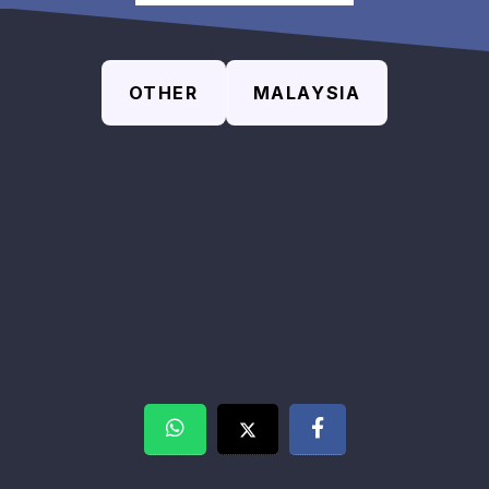
OTHER
MALAYSIA