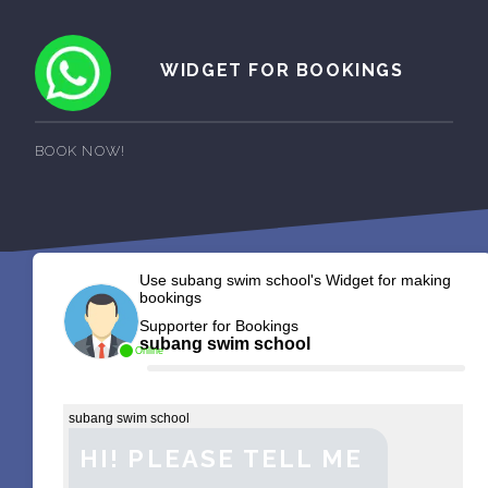
WIDGET FOR BOOKINGS
BOOK NOW!
Use subang swim school's Widget for making
bookings
Supporter for Bookings
subang swim school
Online
subang swim school
HI! PLEASE TELL ME