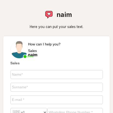
naim
Here you can put your sales text.
How can I help you?
Sales
naim
Online
Sales