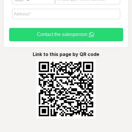
Contact the salesperson
Link to this page by QR code