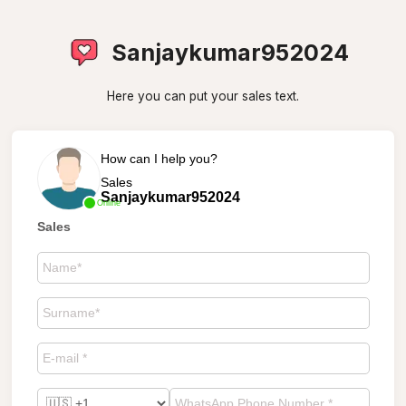
Sanjaykumar952024
Here you can put your sales text.
How can I help you?
Sales
Sanjaykumar952024
Online
Sales