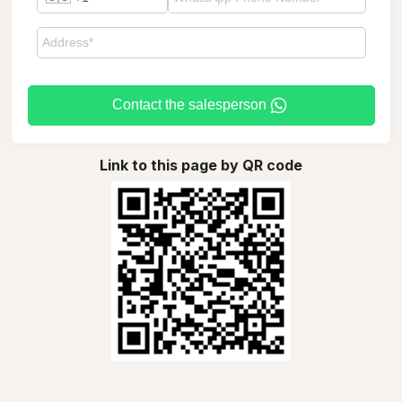
Contact the salesperson
Link to this page by QR code