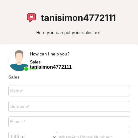
tanisimon4772111
Here you can put your sales text.
How can I help you?
Sales
tanisimon4772111
Online
Sales