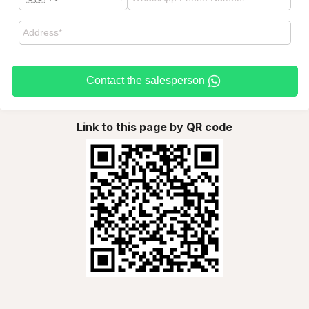
Contact the salesperson
Link to this page by QR code