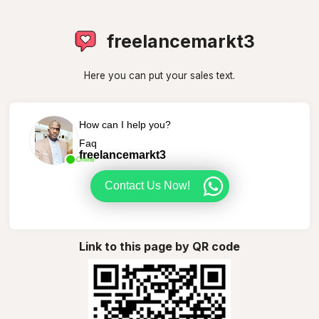
freelancemarkt3
Here you can put your sales text.
How can I help you?
Faq
freelancemarkt3
Online
Contact Us Now!
Link to this page by QR code