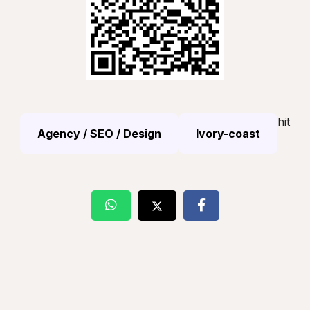
hit
Agency / SEO / Design
Ivory-coast