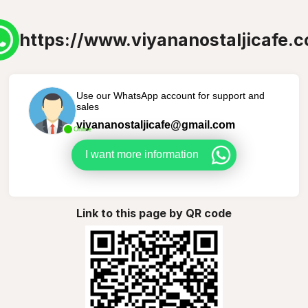
https://www.viyananostaljicafe.
Use our WhatsApp account for support and
sales
viyananostaljicafe@gmail.com
Online
I want more information
Link to this page by QR code