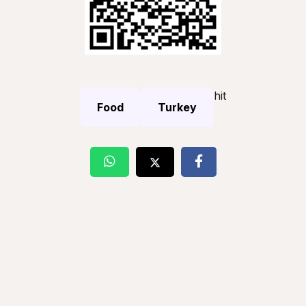
hit
Food
Turkey