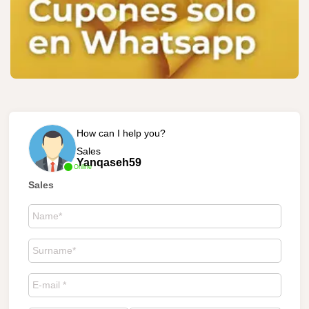
How can I help you?
Sales
Yanqaseh59
Online
Sales