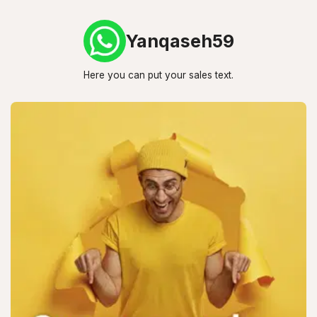
Yanqaseh59
Here you can put your sales text.