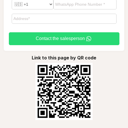
Contact the salesperson
Link to this page by QR code