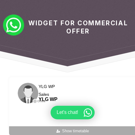
WIDGET FOR COMMERCIAL
OFFER
YLG WP
Sales
YLG WP
Offline
Let's chat!
Show timetable