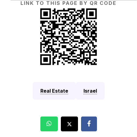
LINK TO THIS PAGE BY QR CODE
Real Estate
Israel