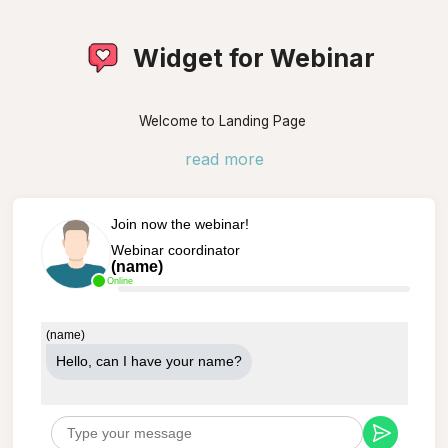
Widget for Webinar
Welcome to Landing Page
read more
Join now the webinar!
Webinar coordinator
(name)
Online
(name)
Hello, can Ι have your name?