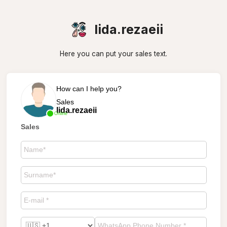
lida.rezaeii
Here you can put your sales text.
How can I help you?
Sales
lida.rezaeii
Online
Sales