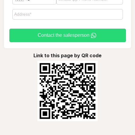
Contact the salesperson
Link to this page by QR code