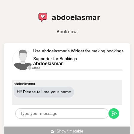
abdoelasmar
Book now!
Use abdoelasmar's Widget for making bookings
Supporter for Bookings
abdoelasmar
Offline
abdoelasmar
Hi! Please tell me your name
Show timetable