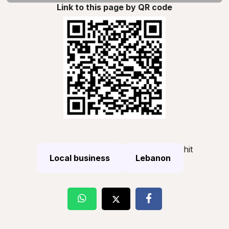
Link to this page by QR code
hit
Local business
Lebanon