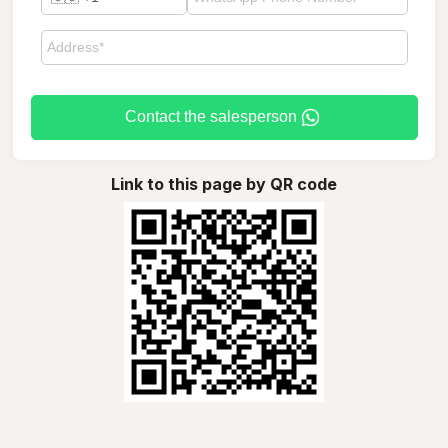
Contact the salesperson
Link to this page by QR code