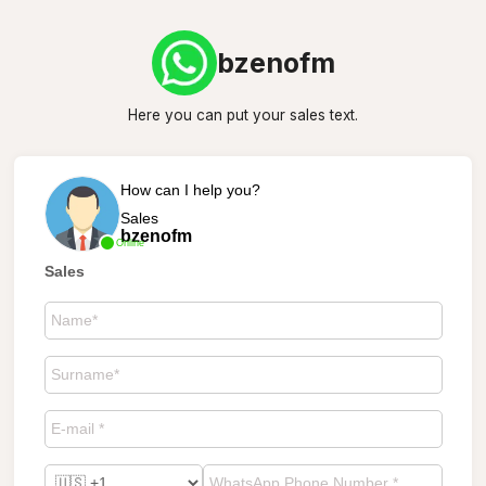
bzenofm
Here you can put your sales text.
How can I help you?
Sales
bzenofm
Online
Sales