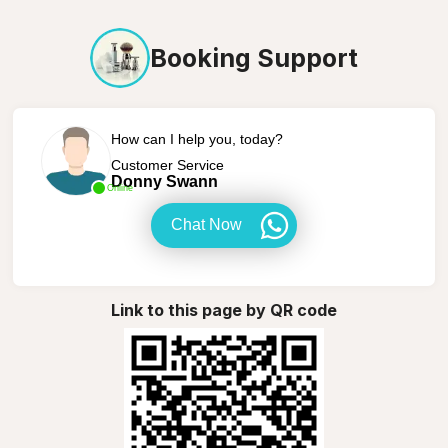
Booking Support
How can I help you, today?
Customer Service
Donny Swann
Online
Chat Now
Link to this page by QR code