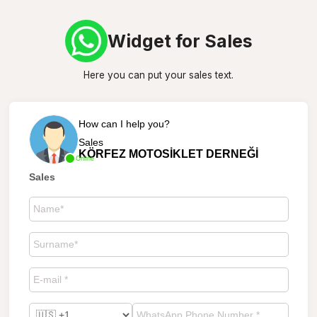
Widget for Sales
Here you can put your sales text.
How can I help you?
Sales
KÖRFEZ MOTOSİKLET DERNEĞİ
Online
Sales