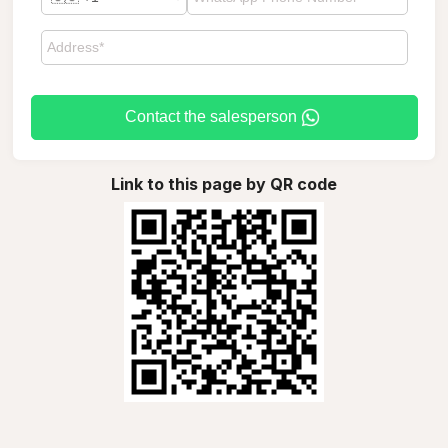
Contact the salesperson
Link to this page by QR code