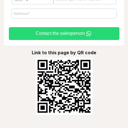
Contact the salesperson
Link to this page by QR code