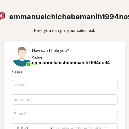
emmanuelchichebemanih1994no
Here you can put your sales text.
How can I help you?
Sales
emmanuelchichebemanih1994no94
Online
Sales