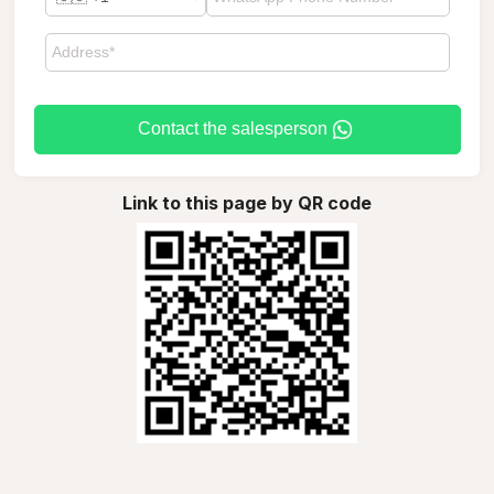
Contact the salesperson
Link to this page by QR code