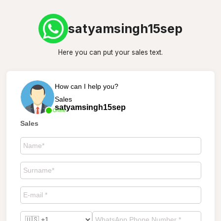
satyamsingh15sep
Here you can put your sales text.
How can I help you?
Sales
satyamsingh15sep
Online
Sales