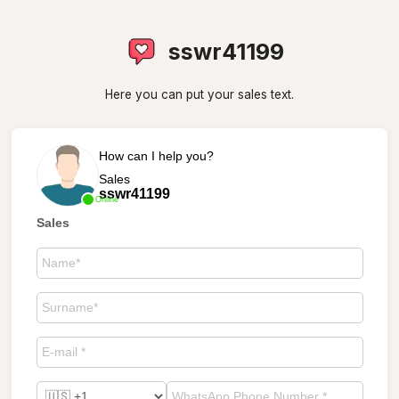
sswr41199
Here you can put your sales text.
How can I help you?
Sales
sswr41199
Online
Sales