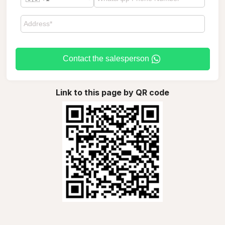
Contact the salesperson
Link to this page by QR code