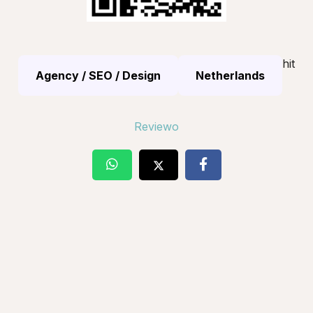
hit
Agency / SEO / Design
Netherlands
Reviewo