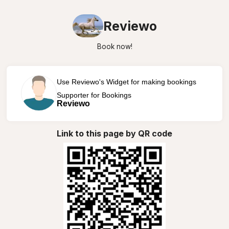
Reviewo
Book now!
Use Reviewo's Widget for making bookings
Supporter for Bookings
Reviewo
Link to this page by QR code