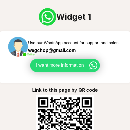
Widget 1
Use our WhatsApp account for support and sales
wegchop@gmail.com
Online
I want more information
Link to this page by QR code