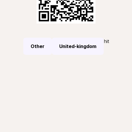
hit
Other
United-kingdom