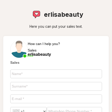
erlisabeauty
Here you can put your sales text.
How can I help you?
Sales
erlisabeauty
Online
Sales