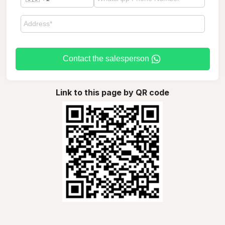
Contact the salesperson
Link to this page by QR code