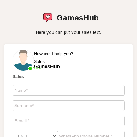
GamesHub
Here you can put your sales text.
How can I help you?
Sales
GamesHub
Online
Sales