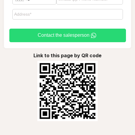
Contact the salesperson
Link to this page by QR code