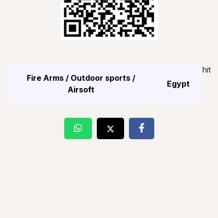
hit
Fire Arms / Outdoor sports /
Egypt
Airsoft