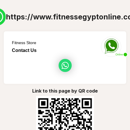
https://www.fitnessegyptonline.c
Fitness Store
Contact Us
Online
Link to this page by QR code