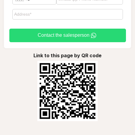
Contact the salesperson
Link to this page by QR code