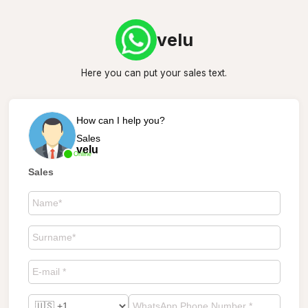
velu
Here you can put your sales text.
How can I help you?
Sales
velu
Online
Sales