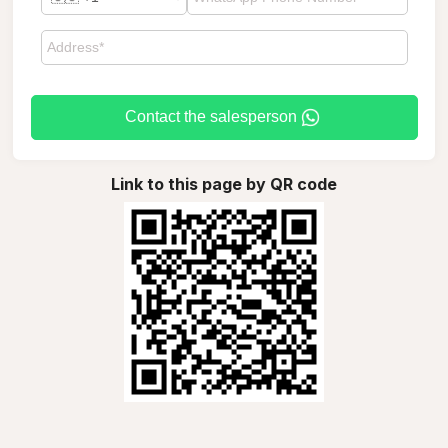
Contact the salesperson
Link to this page by QR code