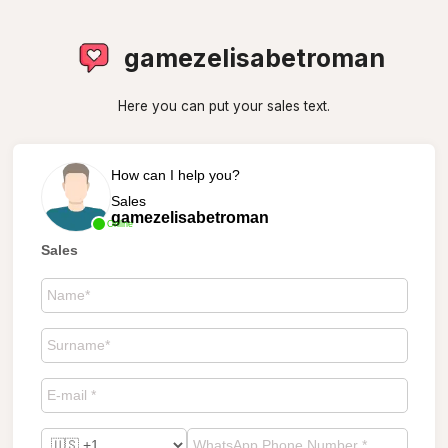
gamezelisabetroman
Here you can put your sales text.
How can I help you?
Sales
gamezelisabetroman
Online
Sales