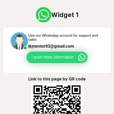
Widget 1
Use our WhatsApp account for support and
sales
tkmentor03@gmail.com
Online
I want more information
Link to this page by QR code