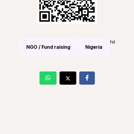
hit
NGO / Fund raising
Nigeria