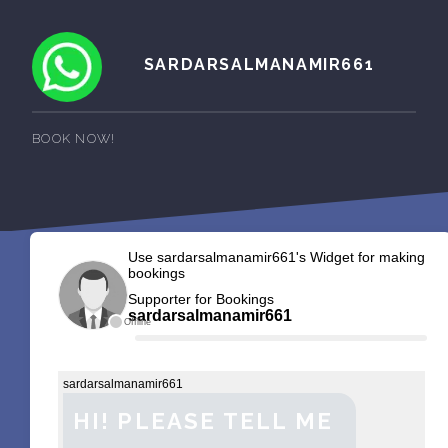
SARDARSALMANAMIR661
BOOK NOW!
Use sardarsalmanamir661's Widget for making
bookings
Supporter for Bookings
sardarsalmanamir661
Offline
sardarsalmanamir661
HI! PLEASE TELL ME