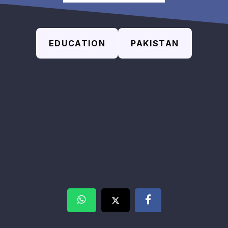
EDUCATION
PAKISTAN