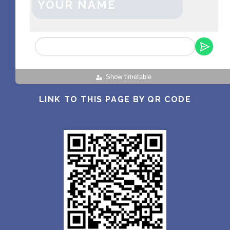
YOUR NAME
Show timetable
LINK TO THIS PAGE BY QR CODE