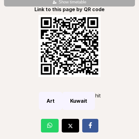
Show timetable
Link to this page by QR code
hit
Art
Kuwait