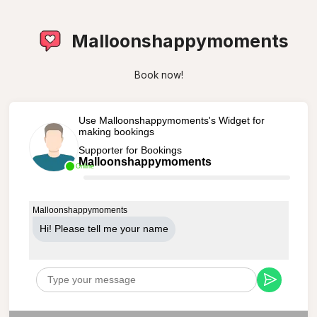
Malloonshappymoments
Book now!
Use Malloonshappymoments's Widget for
making bookings
Supporter for Bookings
Malloonshappymoments
Online
Malloonshappymoments
Hi! Please tell me your name