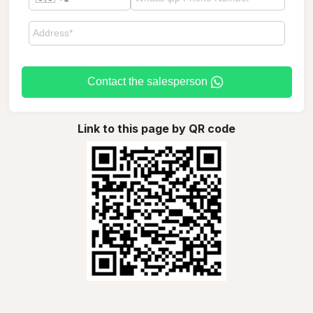
Contact the salesperson
Link to this page by QR code