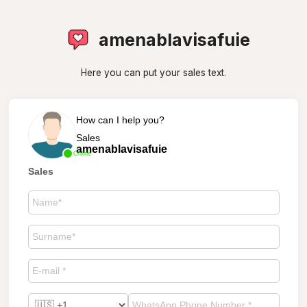
amenablavisafuie
Here you can put your sales text.
How can I help you?
Sales
amenablavisafuie
Online
Sales