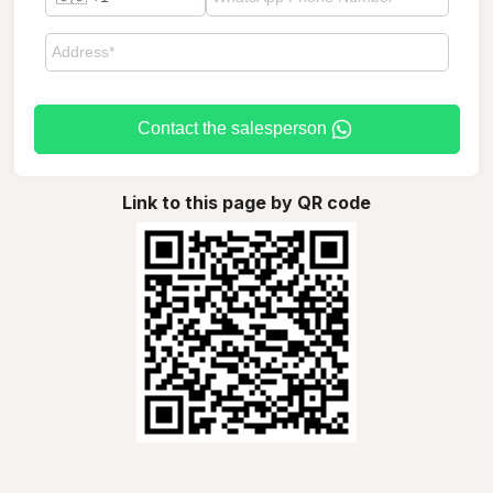
Contact the salesperson
Link to this page by QR code