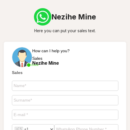
Nezihe Mine
Here you can put your sales text.
How can I help you?
Sales
Nezihe Mine
Online
Sales