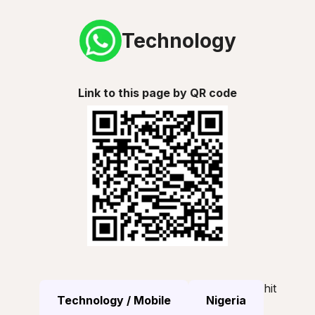
Technology
Link to this page by QR code
hit
Technology / Mobile
Nigeria