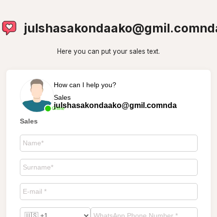
julshasakondaako@gmil.comnd
Here you can put your sales text.
How can I help you?
Sales
julshasakondaako@gmil.comnda
Online
Sales