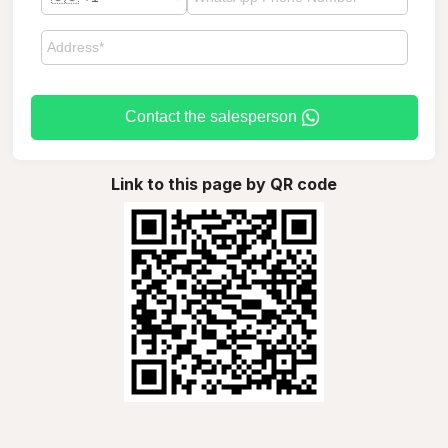
Contact the salesperson
Link to this page by QR code