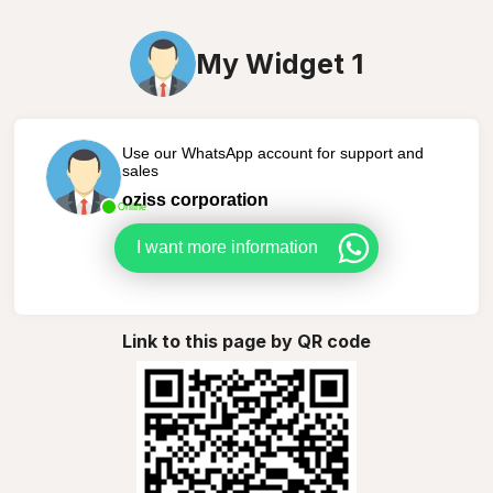
My Widget 1
Use our WhatsApp account for support and
sales
oziss corporation
Online
I want more information
Link to this page by QR code