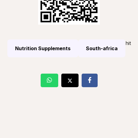
hit
Nutrition Supplements
South-africa