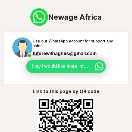
Newage Africa
Use our WhatsApp account for support and
sales
futurewithagnes@gmail.com
Online
Hey I would like more info about NewAge Africa.
Link to this page by QR code