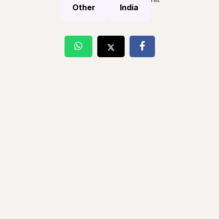
Other
India