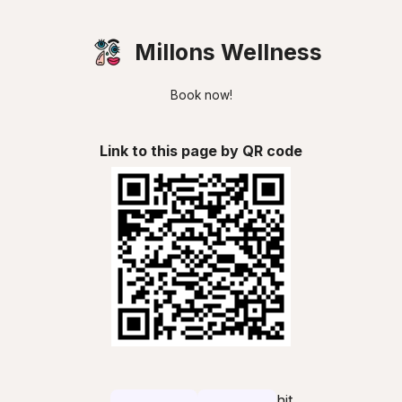
Millons Wellness
Book now!
Link to this page by QR code
hit