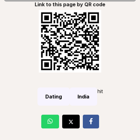
Link to this page by QR code
hit
Dating
India