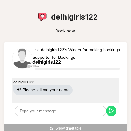
delhigirls122
Book now!
Use delhigirls122's Widget for making bookings
Supporter for Bookings
delhigirls122
Offline
delhigirls122
Hi! Please tell me your name
Show timetable