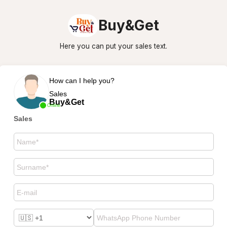
Buy&Get
Here you can put your sales text.
How can I help you?
Sales
Buy&Get
Online
Sales