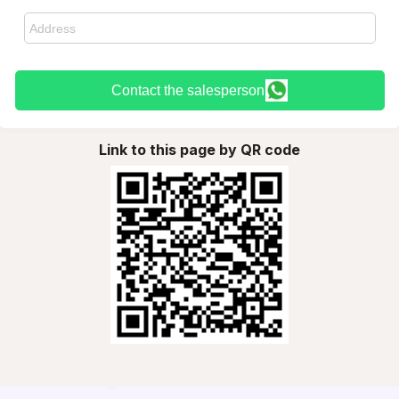
Contact the salesperson
Link to this page by QR code