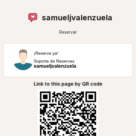
samueljvalenzuela
Reservar
¡Reserva ya!
Soporte de Reservas
samueljvalenzuela
Link to this page by QR code