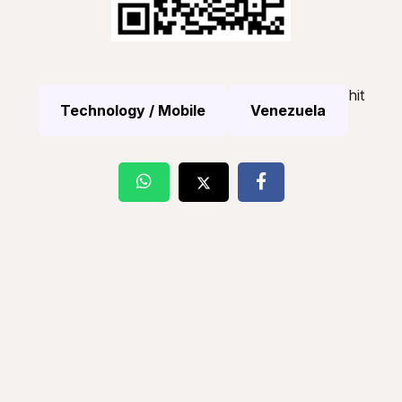
hit
Technology / Mobile
Venezuela