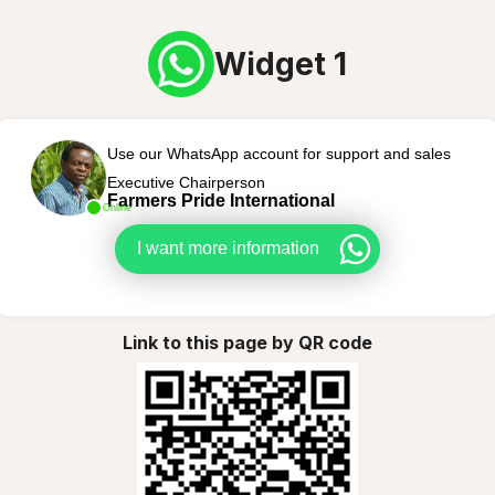
Widget 1
Use our WhatsApp account for support and sales
Executive Chairperson
Farmers Pride International
Online
I want more information
Link to this page by QR code