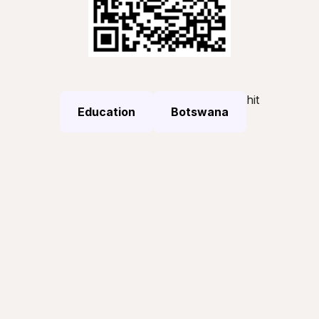
hit
Education
Botswana