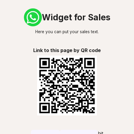
Widget for Sales
Here you can put your sales text.
Link to this page by QR code
hit