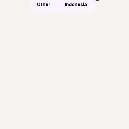
Other
Indonesia