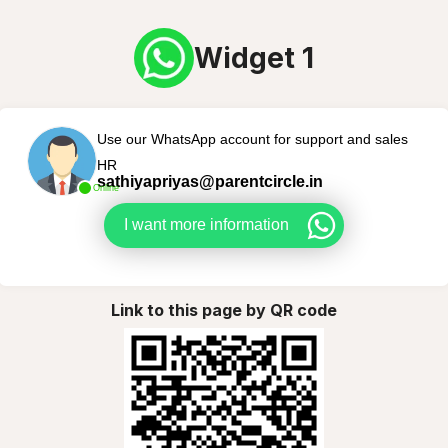
Widget 1
Use our WhatsApp account for support and sales
HR
sathiyapriyas@parentcircle.in
Online
I want more information
Link to this page by QR code