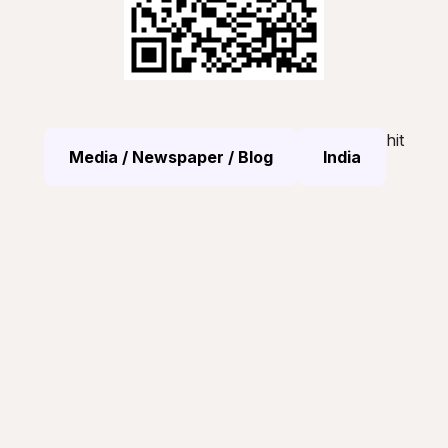
hit
Media / Newspaper / Blog
India