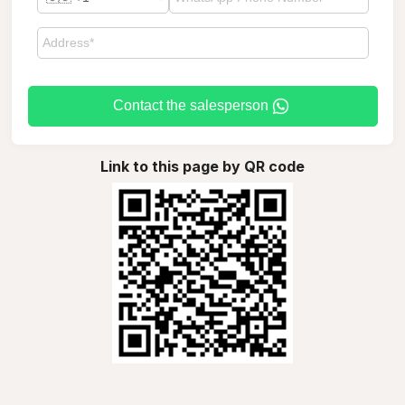
Contact the salesperson
Link to this page by QR code