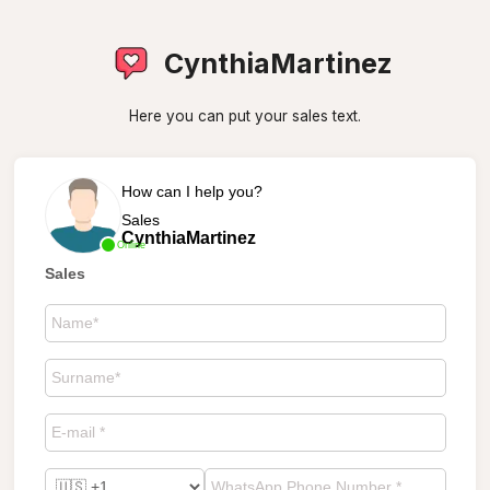
CynthiaMartinez
Here you can put your sales text.
How can I help you?
Sales
CynthiaMartinez
Online
Sales